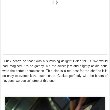
Duck hearts on toast was a surprising delightful dish for us. We would
had imagined it to be gamey, but the sweet jam and slightly acidic sous
were the perfect combination. This dish is a real test for the chef as it is
so easy to overcook the duck hearts. Cooked perfectly with the bursts of
flavours, we couldn't stop at this one.