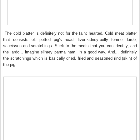
The cold platter is definitely not for the faint hearted. Cold meat platter
that consists of: potted pig's head, liver-kidney-belly terrine, lardo,
saucisson and scratchings. Stick to the meats that you can identify, and
the lardo... imagine slimey parma ham. In a good way. And... definitely
the scratchings which is basically dried, fried and seasoned rind (skin) of
the pig.