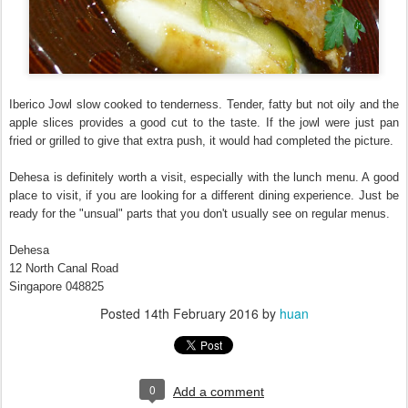
Iberico Jowl slow cooked to tenderness. Tender, fatty but not oily and the
apple slices provides a good cut to the taste. If the jowl were just pan
fried or grilled to give that extra push, it would had completed the picture.
Dehesa is definitely worth a visit, especially with the lunch menu. A good
place to visit, if you are looking for a different dining experience. Just be
ready for the "unsual" parts that you don't usually see on regular menus.
Dehesa
12 North Canal Road
Singapore 048825
Posted
14th February 2016
by
huan
0
Add a comment