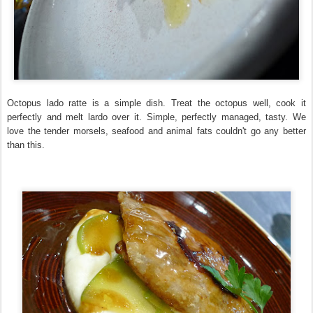
Octopus lado ratte is a simple dish. Treat the octopus well, cook it
perfectly and melt lardo over it. Simple, perfectly managed, tasty. We
love the tender morsels, seafood and animal fats couldn't go any better
than this.