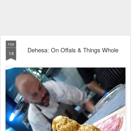
FEB
Dehesa: On Offals & Things Whole
14