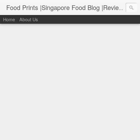
Food Prints |Singapore Food Blog |Reviews of Singapore's Best Food
Home
About Us