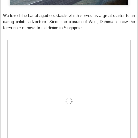
We loved the barrel aged cocktaisls which served as a great starter to an
daring palate adventure. Since the closure of Wolf, Dehesa is now the
forerunner of nose to tail dining in Singapore.