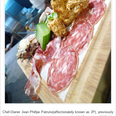
Chef-Owner Jean Phillpe Patruno(affectionately known as JP), previously