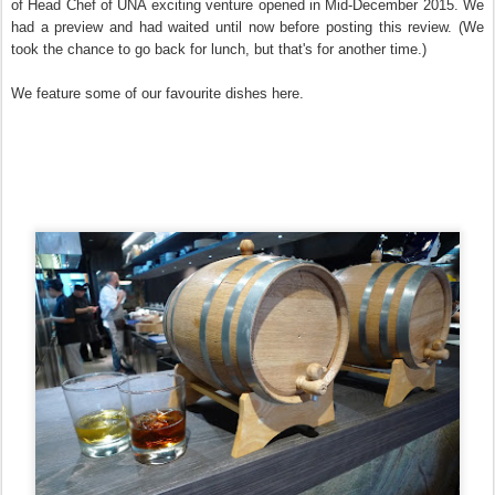
of Head Chef of UNA exciting venture opened in Mid-December 2015. We
had a preview and had waited until now before posting this review. (We
took the chance to go back for lunch, but that's for another time.)
We feature some of our favourite dishes here.