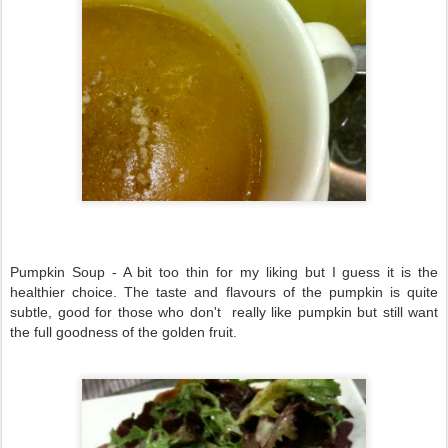
Pumpkin Soup - A bit too thin for my liking but I guess it is the
healthier choice. The taste and flavours of the pumpkin is quite
subtle, good for those who don't really like pumpkin but still want
the full goodness of the golden fruit.