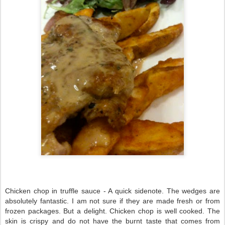
Chicken chop in truffle sauce - A quick sidenote. The wedges are
absolutely fantastic. I am not sure if they are made fresh or from
frozen packages. But a delight. Chicken chop is well cooked. The
skin is crispy and do not have the burnt taste that comes from