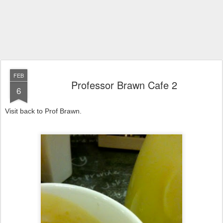
FEB
Professor Brawn Cafe 2
6
Visit back to Prof Brawn.