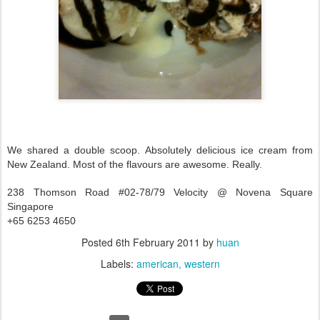
We shared a double scoop. Absolutely delicious ice cream from
New Zealand. Most of the flavours are awesome. Really.
238 Thomson Road #02-78/79 Velocity @ Novena Square
Singapore
+65 6253 4650
Posted
6th February 2011
by
huan
Labels:
american
western