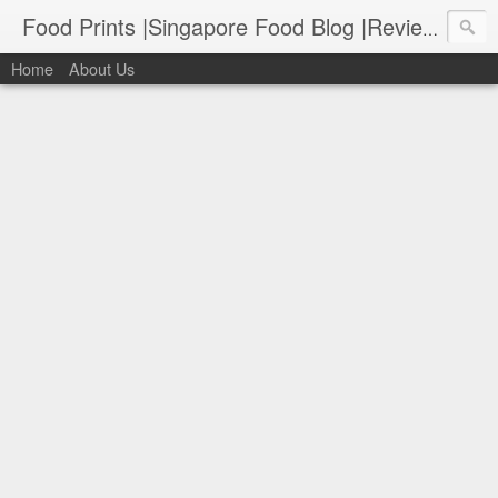
Food Prints |Singapore Food Blog |Reviews of Singapore's Best Food
Home
About Us