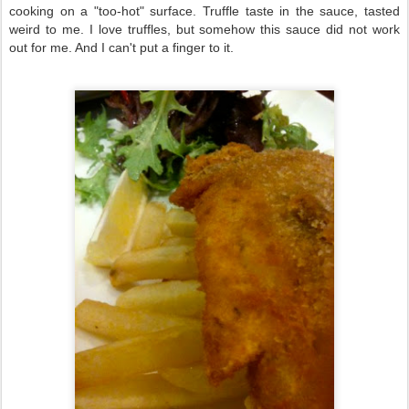
cooking on a "too-hot" surface. Truffle taste in the sauce, tasted
weird to me. I love truffles, but somehow this sauce did not work
out for me. And I can't put a finger to it.