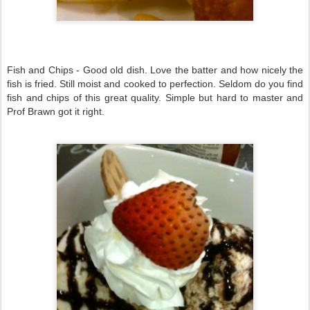
Fish and Chips - Good old dish. Love the batter and how nicely the
fish is fried. Still moist and cooked to perfection. Seldom do you find
fish and chips of this great quality. Simple but hard to master and
Prof Brawn got it right.