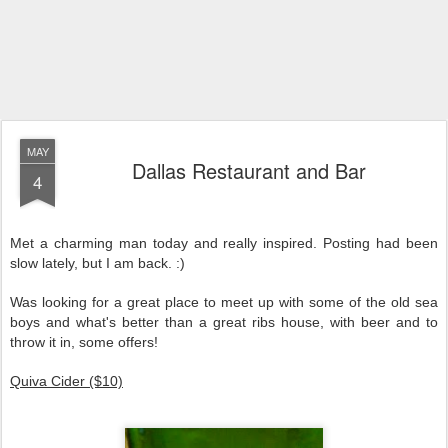
MAY
Dallas Restaurant and Bar
4
Met a charming man today and really inspired. Posting had been
slow lately, but I am back. :)
Was looking for a great place to meet up with some of the old sea
boys and what's better than a great ribs house, with beer and to
throw it in, some offers!
Quiva Cider ($10)