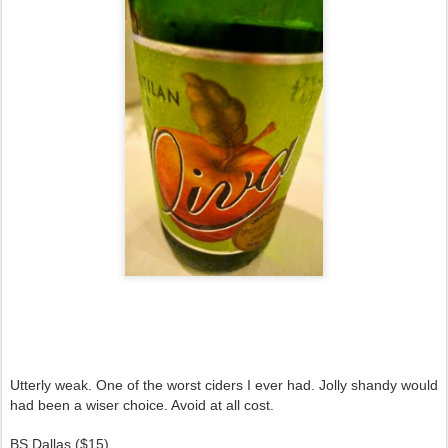
Utterly weak. One of the worst ciders I ever had. Jolly shandy would
had been a wiser choice. Avoid at all cost.
BS Dallas ($15)