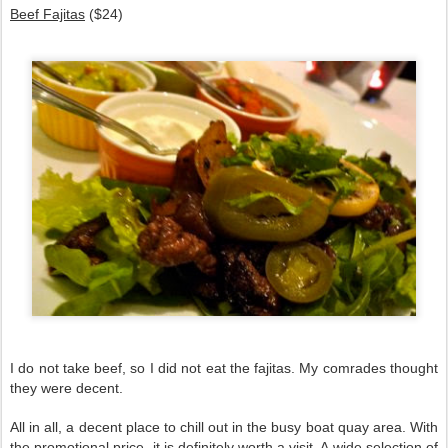
Beef Fajitas
($24)
I do not take beef, so I did not eat the fajitas. My comrades thought
they were decent.
All in all, a decent place to chill out in the busy boat quay area. With
the promotional price, it is definitely worth a visit. A wide selection of