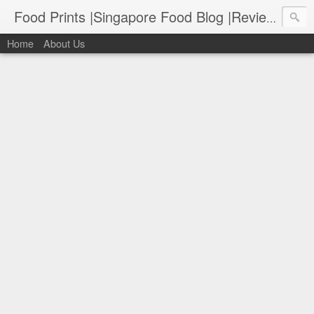
Food Prints |Singapore Food Blog |Reviews of Singapore's Best Food
Home
About Us