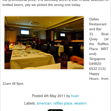
bottled beers, pity we picked the wrong one today.
Dallas
Restaurant
and Bar
31 Boat
Quay (at
the Raffles
Place MRT
end)
Singapore
049820
6532 2131
Happy
Hours from
11am till 9pm.
Posted
4th May 2011
by
huan
Labels:
american
raffles place
western