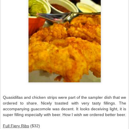
Quasidillas and chicken strips were part of the sampler dish that we
ordered to share. Nicely toasted with very tasty fillings. The
accompanying guacomole was decent. It looks deceiving light, it is
super filling especially with beer. How I wish we ordered better beer.
Full Fiery Ribs
($32)