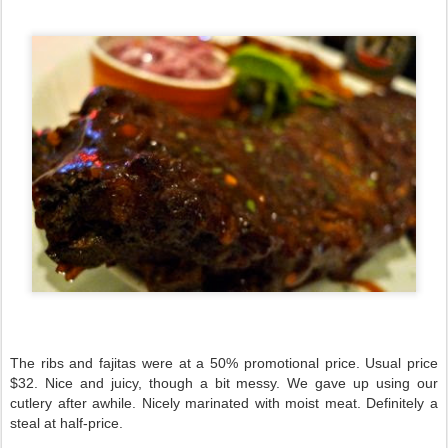
The ribs and fajitas were at a 50% promotional price. Usual price
$32. Nice and juicy, though a bit messy. We gave up using our
cutlery after awhile. Nicely marinated with moist meat. Definitely a
steal at half-price.