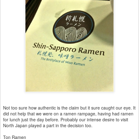
Not too sure how authentic is the claim but it sure caught our eye. It
did not help that we were on a ramen rampage, having had ramen
for lunch just the day before. Probably our intense desire to visit
North Japan played a part in the decision too.
Ton Ramen