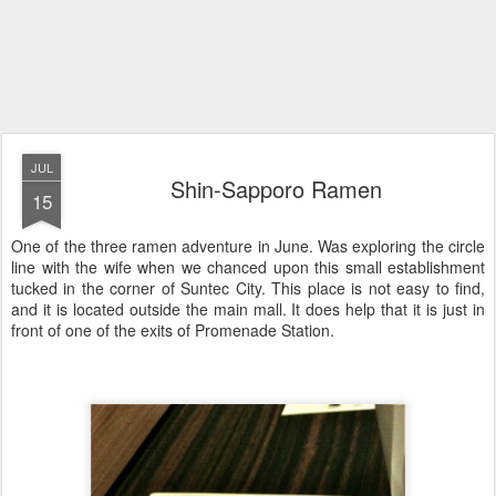
JUL
Shin-Sapporo Ramen
15
One of the three ramen adventure in June. Was exploring the circle
line with the wife when we chanced upon this small establishment
tucked in the corner of Suntec City. This place is not easy to find,
and it is located outside the main mall. It does help that it is just in
front of one of the exits of Promenade Station.