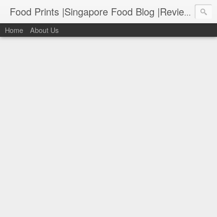
Food Prints |Singapore Food Blog |Reviews of Singapore's Best Food
Home
About Us