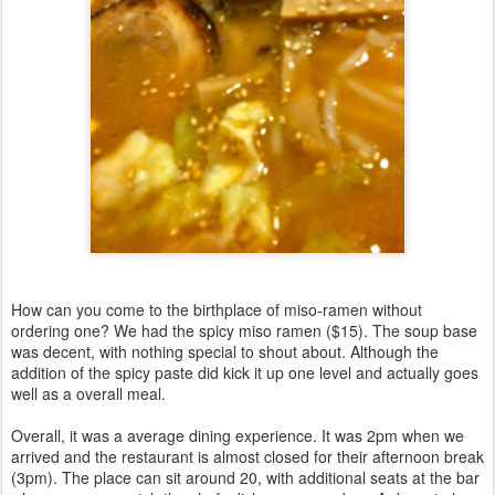
How can you come to the birthplace of miso-ramen without
ordering one? We had the spicy miso ramen ($15). The soup base
was decent, with nothing special to shout about. Although the
addition of the spicy paste did kick it up one level and actually goes
well as a overall meal.
Overall, it was a average dining experience. It was 2pm when we
arrived and the restaurant is almost closed for their afternoon break
(3pm). The place can sit around 20, with additional seats at the bar