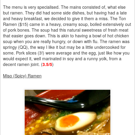
The menu is very specialised. The mains consisted of, what else
but ramen. They did had some side dishes, but having had a late
and heavy breakfast, we decided to give it them a miss. The Ton
Ramen ($15) came in a heavy, creamy soup, boiled extensively out
of pork bones. The soup had this natural sweetness of fresh meat
that easier goes down. This is akin to having a bowl of hot chicken
soup when you are really hungry, or down with flu. The ramen was
springy (QQ), the way I like it but may be a little undercooked for
some. Pork slices (3!) were average and the egg, just like how you
would expect it, well marinated in soy and a runny yolk, from a
decent ramen joint. (
3.5/5
)
Miso (Spicy) Ramen