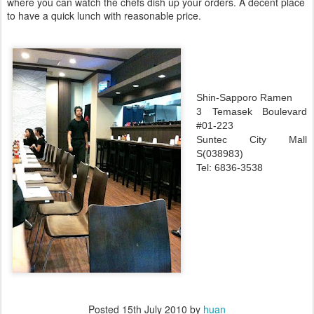
where you can watch the chefs dish up your orders. A decent place
to have a quick lunch with reasonable price.
Shin-Sapporo Ramen
3 Temasek Boulevard
#01-223
Suntec City Mall
S(038983)
Tel: 6836-3538
Posted
15th July 2010
by
huan