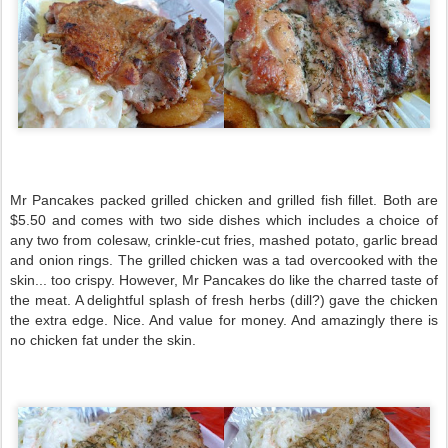
Mr Pancakes packed grilled chicken and grilled fish fillet. Both are
$5.50 and comes with two side dishes which includes a choice of
any two from colesaw, crinkle-cut fries, mashed potato, garlic bread
and onion rings. The grilled chicken was a tad overcooked with the
skin... too crispy. However, Mr Pancakes do like the charred taste of
the meat. A delightful splash of fresh herbs (dill?) gave the chicken
the extra edge. Nice. And value for money. And amazingly there is
no chicken fat under the skin.