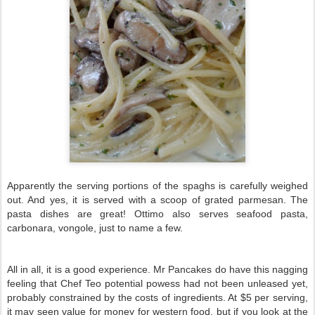
Apparently the serving portions of the spaghs is carefully weighed
out. And yes, it is served with a scoop of grated parmesan. The
pasta dishes are great! Ottimo also serves seafood pasta,
carbonara, vongole, just to name a few.
All in all, it is a good experience. Mr Pancakes do have this nagging
feeling that Chef Teo potential powess had not been unleased yet,
probably constrained by the costs of ingredients. At $5 per serving,
it may seen value for money for western food, but if you look at the