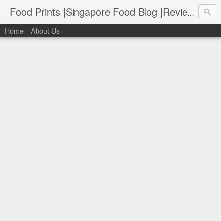
Food Prints |Singapore Food Blog |Reviews of Singapore's Best Food
Home
About Us