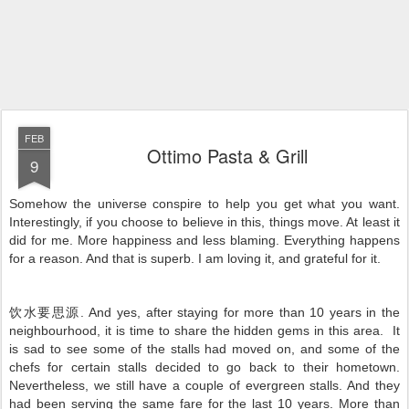
FEB
Ottimo Pasta & Grill
9
Somehow the universe conspire to help you get what you want.
Interestingly, if you choose to believe in this, things move. At least it
did for me. More happiness and less blaming. Everything happens
for a reason. And that is superb. I am loving it, and grateful for it.
饮水要思源. And yes, after staying for more than 10 years in the
neighbourhood, it is time to share the hidden gems in this area. It
is sad to see some of the stalls had moved on, and some of the
chefs for certain stalls decided to go back to their hometown.
Nevertheless, we still have a couple of evergreen stalls. And they
had been serving the same fare for the last 10 years. More than