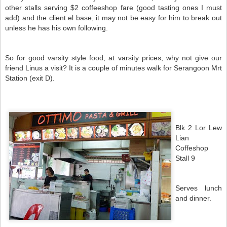
other stalls serving $2 coffeeshop fare (good tasting ones I must
add) and the client el base, it may not be easy for him to break out
unless he has his own following.
So for good varsity style food, at varsity prices, why not give our
friend Linus a visit? It is a couple of minutes walk for Serangoon Mrt
Station (exit D).
Blk 2 Lor Lew
Lian
Coffeshop
Stall 9
Serves lunch
and dinner.