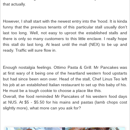
that actually.
However, I shall start with the newest entry into the 'hood. It is kinda
funny that the previous tenants of this particular stall usually don't
last too long. Well, not easy to uproot the established stalls and
there is only so many customers to this little enclave. I really hope
this stall do last long. At least until the mall (NEX) to be up and
ready. Traffic will sure flow in.
Enough nostalgia feelings. Ottimo Pasta & Grill. Mr Pancakes was
at first wary of it being one of the heartland western food upstarts
but had since been won over. Head of the stall, Chef Linus Teo left
his job at an established Italian restaurant to set up this baby of his.
He must be a tough cookie to choose a place like this.
Overall, the food reminded Mr Pancakes of his western food days
at NUS. At $5 - $5.50 for his mains and pastas (lamb chops cost
slightly more), what more can you ask for?