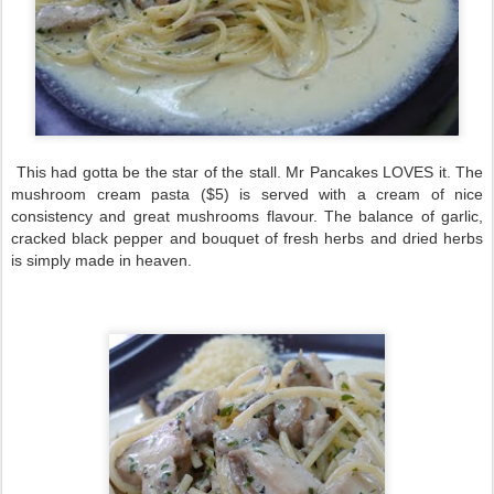
This had gotta be the star of the stall. Mr Pancakes LOVES it. The
mushroom cream pasta ($5) is served with a cream of nice
consistency and great mushrooms flavour. The balance of garlic,
cracked black pepper and bouquet of fresh herbs and dried herbs
is simply made in heaven.