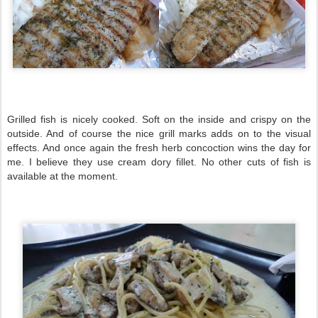
Grilled fish is nicely cooked. Soft on the inside and crispy on the
outside. And of course the nice grill marks adds on to the visual
effects. And once again the fresh herb concoction wins the day for
me. I believe they use cream dory fillet. No other cuts of fish is
available at the moment.