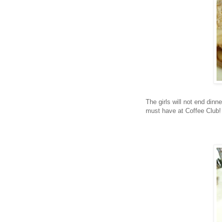
The girls will not end dinn
must have at Coffee Club!