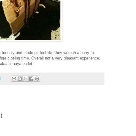
 friendly and made us feel like they were in a hurry to
fore closing time. Overall not a very pleasant experience.
Takashimaya outlet.
M
t