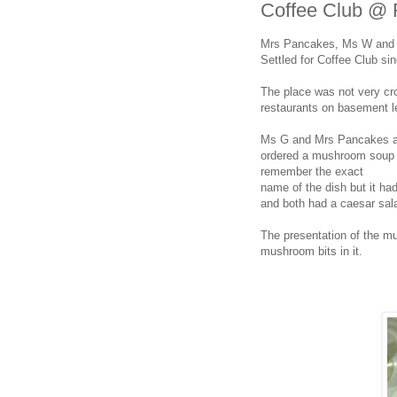
Coffee Club @ R
Mrs Pancakes, Ms W and Ms
Settled for Coffee Club s
The place was not very cr
restaurants on basement l
Ms G and Mrs Pancakes arr
ordered a mushroom soup a
remember the exact
name of the dish but it ha
and both had a caesar sala
The presentation of the m
mushroom bits in it.