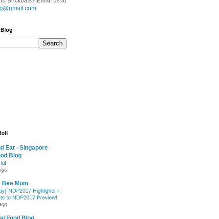
d Brickbats? Email us at
.sg@gmail.com
 Blog
oll
nd Eat - Singapore
ood Blog
ld!
ago
e Bee Mum
y} NDP2017 Highlights +
ets to NDP2017 Preview!
ago
al Food Blog