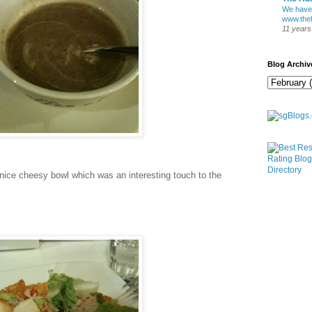
We have
www.theh
11 years
Blog Archiv
nice cheesy bowl which was an interesting touch to the