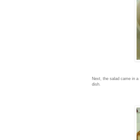
Next, the salad came in a 
dish.