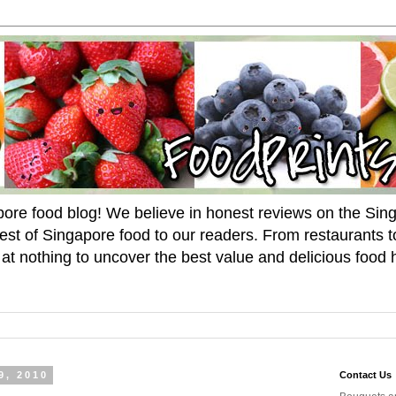
pore food blog! We believe in honest reviews on the Si
est of Singapore food to our readers. From restaurants 
p at nothing to uncover the best value and delicious food 
9, 2010
Contact Us