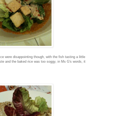
e were disappointing though, with the fish tasting a little
ste and the baked rice was too soggy, in Ms G's words, it