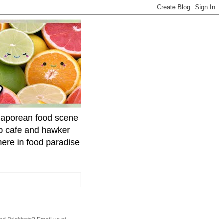
ngaporean food scene
to cafe and hawker
here in food paradise