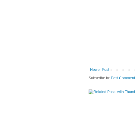
Newer Post
Subscribe to:
Post Comment