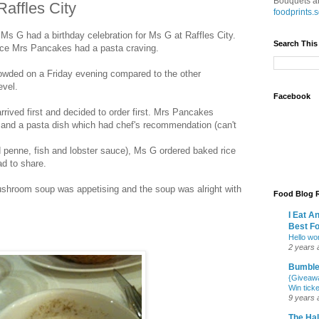
Bouquets an
affles City
foodprints
 G had a birthday celebration for Ms G at Raffles City.
Search This
ince Mrs Pancakes had a pasta craving.
owded on a Friday evening compared to the other
evel.
Facebook
ived first and decided to order first. Mrs Pancakes
nd a pasta dish which had chef's recommendation (can't
d penne, fish and lobster sauce), Ms G ordered baked rice
d to share.
ushroom soup was appetising and the soup was alright with
Food Blog R
I Eat A
Best F
Hello wor
2 years 
Bumbl
{Giveawa
Win tick
9 years 
The Hal