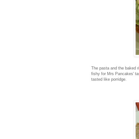
The pasta and the baked ric
fishy for Mrs Pancakes' ta
tasted like porridge.