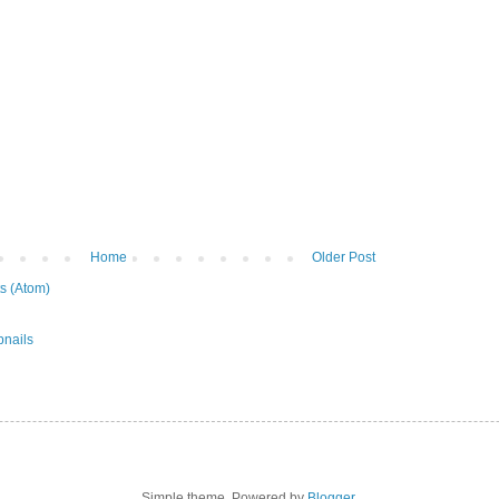
Home
Older Post
s (Atom)
Simple theme. Powered by
Blogger
.