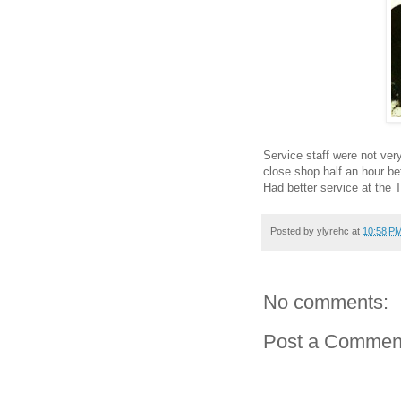
Service staff were not very
close shop half an hour be
Had better service at the 
Posted by
ylyrehc
at
10:58 P
No comments:
Post a Commen