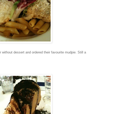
er without dessert and ordered their favourite mudpie. Still a