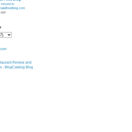
 moved to
alalfoodblog.com
 ago
e