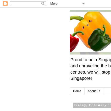
Proud to be a Singa
and unraveling the b
centres, we will sto
Singapore!
Home
About Us
Friday, February 1