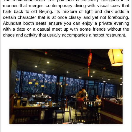
manner that merges contemporary dining with visual cues that
hark back to old Beijing. Its mixture of light and dark adds a
certain character that is at once classy and yet not foreboding.
Abundant booth seats ensure you can enjoy a private evening
with a date or a casual meet up with some friends without the
chaos and activity that usually accompanies a hotpot restaurant.