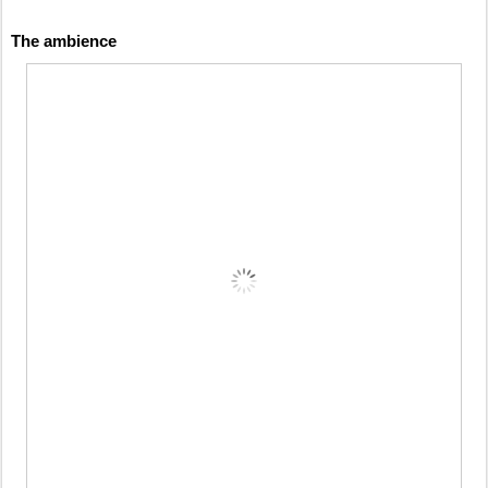
The ambience