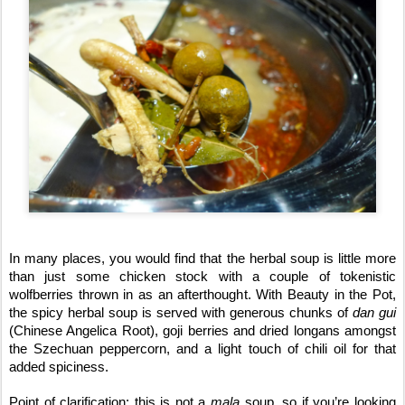
In many places, you would find that the herbal soup is little more
than just some chicken stock with a couple of tokenistic
wolfberries thrown in as an afterthought. With Beauty in the Pot,
the spicy herbal soup is served with generous chunks of
dan gui
(Chinese Angelica Root), goji berries and dried longans amongst
the Szechuan peppercorn, and a light touch of chili oil for that
added spiciness.
Point of clarification: this is not a
mala
soup, so if you’re looking