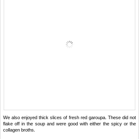
We also enjoyed thick slices of fresh red garoupa. These did not
flake off in the soup and were good with either the spicy or the
collagen broths.