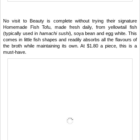
No visit to Beauty is complete without trying their signature
Homemade Fish Tofu, made fresh daily, from yellowtail fish
(typically used in
hamachi sushi
), soya bean and egg white. This
comes in little fish shapes and readily absorbs all the flavours of
the broth while maintaining its own. At $1.80 a piece, this is a
must-have.