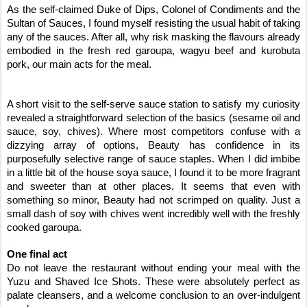
As the self-claimed Duke of Dips, Colonel of Condiments and the
Sultan of Sauces, I found myself resisting the usual habit of taking
any of the sauces. After all, why risk masking the flavours already
embodied in the fresh red garoupa, wagyu beef and kurobuta
pork, our main acts for the meal.
A short visit to the self-serve sauce station to satisfy my curiosity
revealed a straightforward selection of the basics (sesame oil and
sauce, soy, chives). Where most competitors confuse with a
dizzying array of options, Beauty has confidence in its
purposefully selective range of sauce staples. When I did imbibe
in a little bit of the house soya sauce, I found it to be more fragrant
and sweeter than at other places. It seems that even with
something so minor, Beauty had not scrimped on quality. Just a
small dash of soy with chives went incredibly well with the freshly
cooked garoupa.
One final act
Do not leave the restaurant without ending your meal with the
Yuzu and Shaved Ice Shots. These were absolutely perfect as
palate cleansers, and a welcome conclusion to an over-indulgent