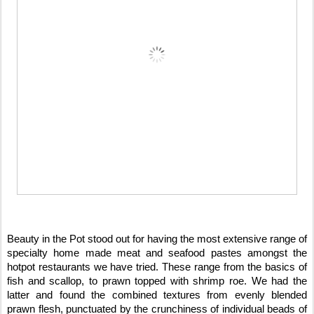
Beauty in the Pot stood out for having the most extensive range of
specialty home made meat and seafood pastes amongst the
hotpot restaurants we have tried. These range from the basics of
fish and scallop, to prawn topped with shrimp roe. We had the
latter and found the combined textures from evenly blended
prawn flesh, punctuated by the crunchiness of individual beads of