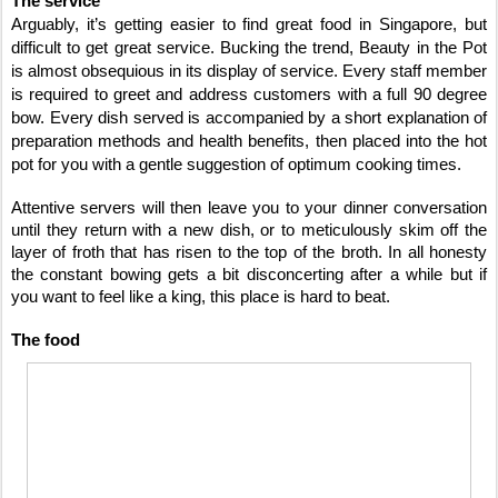
The service
Arguably, it’s getting easier to find great food in Singapore, but
difficult to get great service. Bucking the trend, Beauty in the Pot
is almost obsequious in its display of service. Every staff member
is required to greet and address customers with a full 90 degree
bow. Every dish served is accompanied by a short explanation of
preparation methods and health benefits, then placed into the hot
pot for you with a gentle suggestion of optimum cooking times.
Attentive servers will then leave you to your dinner conversation
until they return with a new dish, or to meticulously skim off the
layer of froth that has risen to the top of the broth. In all honesty
the constant bowing gets a bit disconcerting after a while but if
you want to feel like a king, this place is hard to beat.
The food