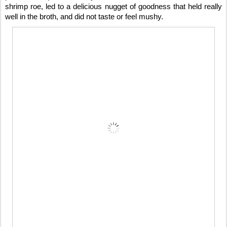
shrimp roe, led to a delicious nugget of goodness that held really
well in the broth, and did not taste or feel mushy.