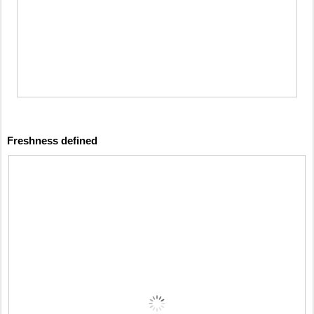
Freshness defined