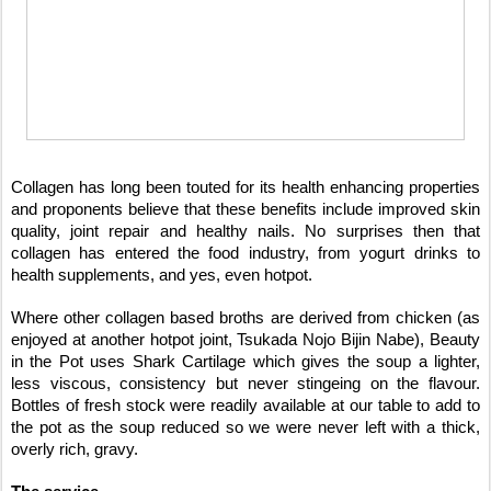
Collagen has long been touted for its health enhancing properties
and proponents believe that these benefits include improved skin
quality, joint repair and healthy nails. No surprises then that
collagen has entered the food industry, from yogurt drinks to
health supplements, and yes, even hotpot.
Where other collagen based broths are derived from chicken (as
enjoyed at another hotpot joint, Tsukada Nojo Bijin Nabe), Beauty
in the Pot uses Shark Cartilage which gives the soup a lighter,
less viscous, consistency but never stingeing on the flavour.
Bottles of fresh stock were readily available at our table to add to
the pot as the soup reduced so we were never left with a thick,
overly rich, gravy.