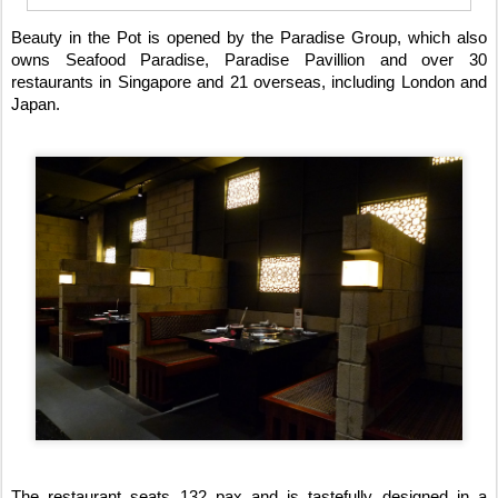
Beauty in the Pot is opened by the Paradise Group, which also
owns Seafood Paradise, Paradise Pavillion and over 30
restaurants in Singapore and 21 overseas, including London and
Japan.
The restaurant seats 132 pax and is tastefully designed in a