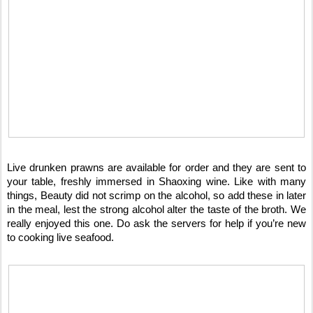
Live drunken prawns are available for order and they are sent to
your table, freshly immersed in Shaoxing wine. Like with many
things, Beauty did not scrimp on the alcohol, so add these in later
in the meal, lest the strong alcohol alter the taste of the broth. We
really enjoyed this one. Do ask the servers for help if you’re new
to cooking live seafood.