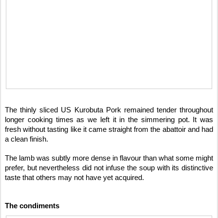
The thinly sliced US Kurobuta Pork remained tender throughout
longer cooking times as we left it in the simmering pot. It was
fresh without tasting like it came straight from the abattoir and had
a clean finish.
The lamb was subtly more dense in flavour than what some might
prefer, but nevertheless did not infuse the soup with its distinctive
taste that others may not have yet acquired.
The condiments