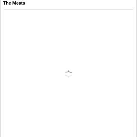
The Meats