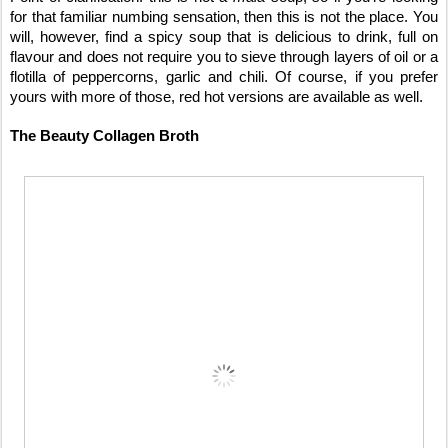
for that familiar numbing sensation, then this is not the place. You
will, however, find a spicy soup that is delicious to drink, full on
flavour and does not require you to sieve through layers of oil or a
flotilla of peppercorns, garlic and chili. Of course, if you prefer
yours with more of those, red hot versions are available as well.
The Beauty Collagen Broth