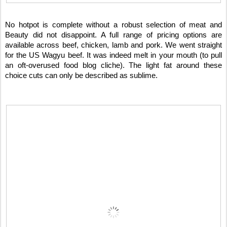
No hotpot is complete without a robust selection of meat and
Beauty did not disappoint. A full range of pricing options are
available across beef, chicken, lamb and pork. We went straight
for the US Wagyu beef. It was indeed melt in your mouth (to pull
an oft-overused food blog cliche). The light fat around these
choice cuts can only be described as sublime.