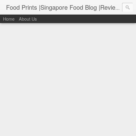
Food Prints |Singapore Food Blog |Reviews of Singapore's Best Food
Home
About Us