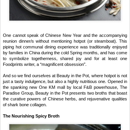
One cannot speak of Chinese New Year and the accompanying
reunion dinner/s without mentioning hotpot (or steamboat). This
piping hot communal dining experience was traditionally enjoyed
by families in China during the cold Spring months, and has come
to symbolize togetherness, shared joy and for at least one
Foodprints writer, a “magnificent obsession”.
And so we find ourselves at Beauty in the Pot, where hotpot is not
just a tasty indulgence, but also a highly nutritious one. Opened in
the spanking new One KM mall by local F&B powerhouse, The
Paradise Group, Beauty in the Pot presents two broths that boast
the curative powers of Chinese herbs, and rejuvenative qualities
of shark bone collagen.
The Nourishing Spicy Broth