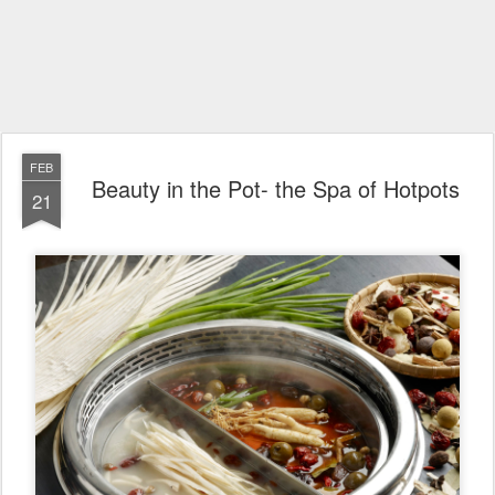
FEB
Beauty in the Pot- the Spa of Hotpots
21