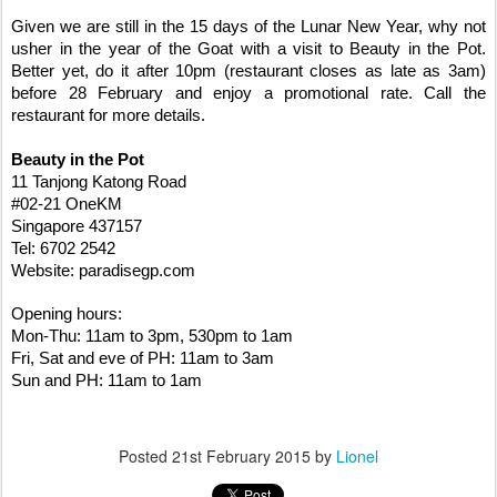
Given we are still in the 15 days of the Lunar New Year, why not
usher in the year of the Goat with a visit to Beauty in the Pot.
Better yet, do it after 10pm (restaurant closes as late as 3am)
before 28 February and enjoy a promotional rate. Call the
restaurant for more details.
Beauty in the Pot
11 Tanjong Katong Road
#02-21 OneKM
Singapore 437157
Tel: 6702 2542
Website: paradisegp.com
Opening hours:
Mon-Thu: 11am to 3pm, 530pm to 1am
Fri, Sat and eve of PH: 11am to 3am
Sun and PH: 11am to 1am
Posted
21st February 2015
by
Lionel