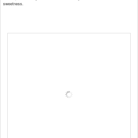
sweetness.