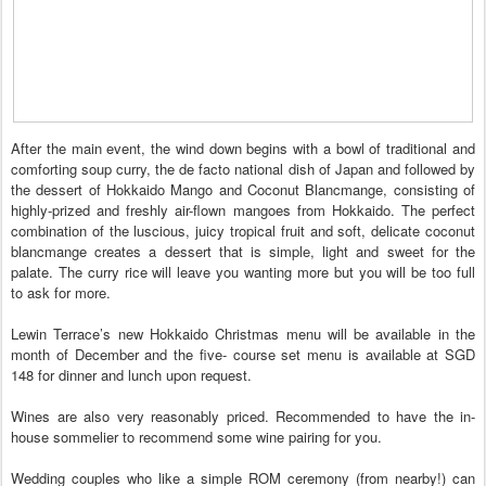
After the main event, the wind down begins with a bowl of traditional and
comforting soup curry, the de facto national dish of Japan and followed by
the dessert of Hokkaido Mango and Coconut Blancmange, consisting of
highly-prized and freshly air-flown mangoes from Hokkaido. The perfect
combination of the luscious, juicy tropical fruit and soft, delicate coconut
blancmange creates a dessert that is simple, light and sweet for the
palate. The curry rice will leave you wanting more but you will be too full
to ask for more.
Lewin Terrace’s new Hokkaido Christmas menu will be available in the
month of December and the five- course set menu is available at SGD
148 for dinner and lunch upon request.
Wines are also very reasonably priced. Recommended to have the in-
house sommelier to recommend some wine pairing for you.
Wedding couples who like a simple ROM ceremony (from nearby!) can