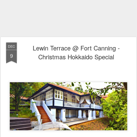
Lewin Terrace @ Fort Canning -
DEC
9
Christmas Hokkaido Special