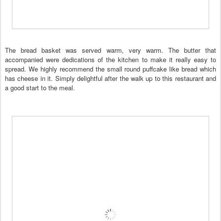
The bread basket was served warm, very warm. The butter that
accompanied were dedications of the kitchen to make it really easy to
spread. We highly recommend the small round puffcake like bread which
has cheese in it. Simply delightful after the walk up to this restaurant and
a good start to the meal.