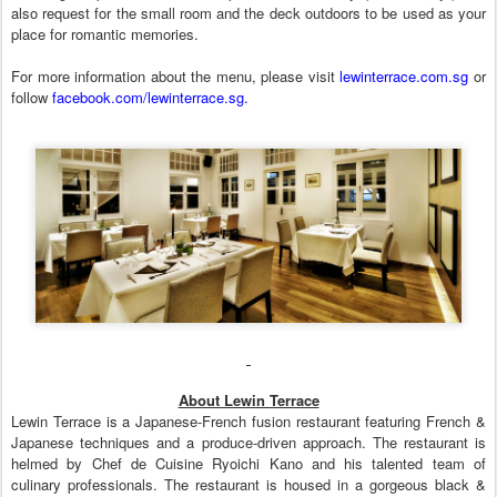
also request for the small room and the deck outdoors to be used as your
place for romantic memories.
For more information about the menu, please visit
lewinterrace.com.sg
or
follow
facebook.com/lewinterrace.sg.
About Lewin Terrace
Lewin Terrace is a Japanese-French fusion restaurant featuring French &
Japanese techniques and a produce-driven approach. The restaurant is
helmed by Chef de Cuisine Ryoichi Kano and his talented team of
culinary professionals. The restaurant is housed in a gorgeous black &