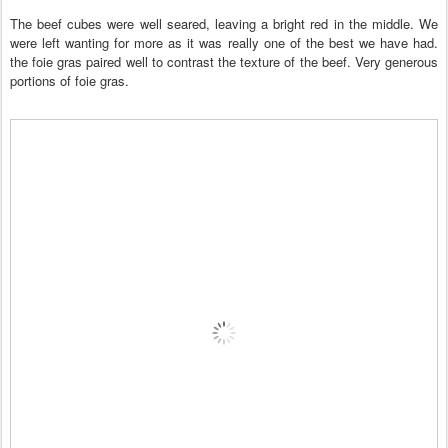
The beef cubes were well seared, leaving a bright red in the middle. We
were left wanting for more as it was really one of the best we have had.
the foie gras paired well to contrast the texture of the beef. Very generous
portions of foie gras.