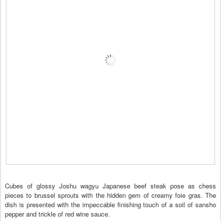
Cubes of glossy Joshu wagyu Japanese beef steak pose as chess
pieces to brussel sprouts with the hidden gem of creamy foie gras. The
dish is presented with the impeccable finishing touch of a soil of sansho
pepper and trickle of red wine sauce.