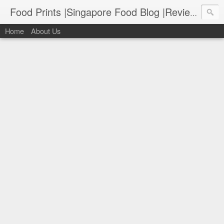
Food Prints |Singapore Food Blog |Reviews of Singapore's Best Food
Home
About Us