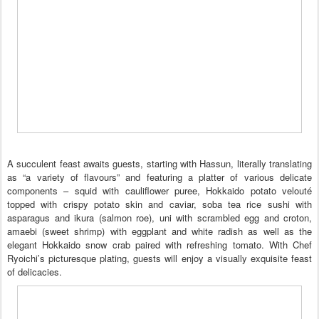
A succulent feast awaits guests, starting with Hassun, literally translating
as “a variety of flavours” and featuring a platter of various delicate
components – squid with cauliflower puree, Hokkaido potato velouté
topped with crispy potato skin and caviar, soba tea rice sushi with
asparagus and ikura (salmon roe), uni with scrambled egg and croton,
amaebi (sweet shrimp) with eggplant and white radish as well as the
elegant Hokkaido snow crab paired with refreshing tomato. With Chef
Ryoichi’s picturesque plating, guests will enjoy a visually exquisite feast
of delicacies.