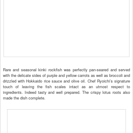
Rare and seasonal kinki rockfish was perfectly pan-seared and served
with the delicate sides of purple and yellow carrots as well as broccoli and
drizzled with Hokkaido rice sauce and olive oil. Chef Ryoichi’s signature
touch of leaving the fish scales intact as an utmost respect to
ingredients. Indeed tasty and well prepared. The crispy lotus roots also
made the dish complete.