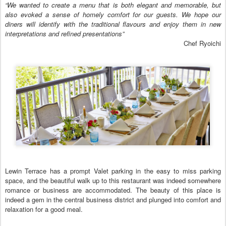
“We wanted to create a menu that is both elegant and memorable, but
also evoked a sense of homely comfort for our guests. We hope our
diners will identify with the traditional flavours and enjoy them in new
interpretations and refined presentations”
Chef Ryoichi
Lewin Terrace has a prompt Valet parking in the easy to miss parking
space, and the beautiful walk up to this restaurant was indeed somewhere
romance or business are accommodated. The beauty of this place is
indeed a gem in the central business district and plunged into comfort and
relaxation for a good meal.