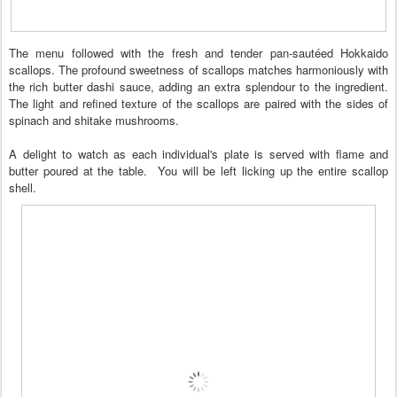
The menu followed with the fresh and tender pan-sautéed Hokkaido
scallops. The profound sweetness of scallops matches harmoniously with
the rich butter dashi sauce, adding an extra splendour to the ingredient.
The light and refined texture of the scallops are paired with the sides of
spinach and shitake mushrooms.
A delight to watch as each individual's plate is served with flame and
butter poured at the table. You will be left licking up the entire scallop
shell.