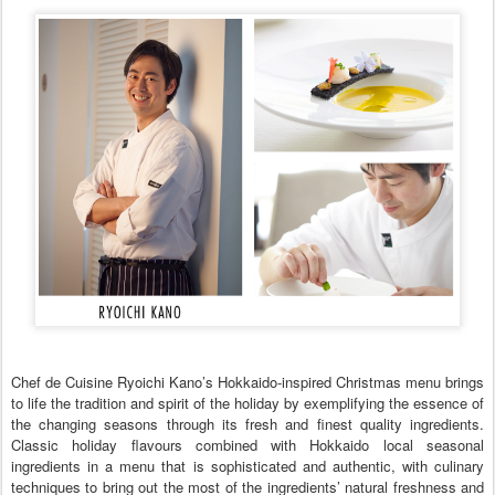
Chef de Cuisine Ryoichi Kano’s Hokkaido-inspired Christmas menu brings
to life the tradition and spirit of the holiday by exemplifying the essence of
the changing seasons through its fresh and finest quality ingredients.
Classic holiday flavours combined with Hokkaido local seasonal
ingredients in a menu that is sophisticated and authentic, with culinary
techniques to bring out the most of the ingredients’ natural freshness and