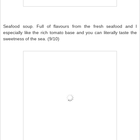
Seafood soup. Full of flavours from the fresh seafood and I
especially like the rich tomato base and you can literally taste the
sweetness of the sea. (9/10)