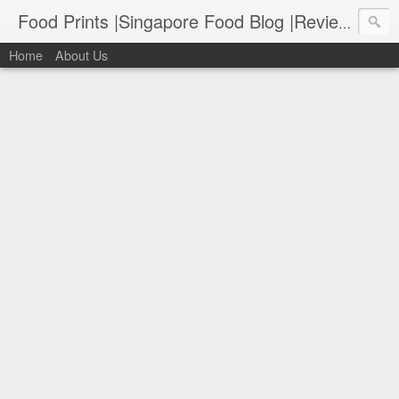
Food Prints |Singapore Food Blog |Reviews of Singapore's Best Food
Home
About Us