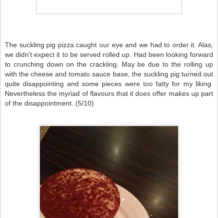
The suckling pig pizza caught our eye and we had to order it. Alas,
we didn't expect it to be served rolled up. Had been looking forward
to crunching down on the crackling. May be due to the rolling up
with the cheese and tomato sauce base, the suckling pig turned out
quite disappointing and some pieces were too fatty for my liking.
Nevertheless the myriad of flavours that it does offer makes up part
of the disappointment. (5/10)