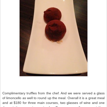
Complimentary truffles from the chef. And we were served a glass
of limoncello as well to round up the meal. Overall it is a great meal
and at $180 for three main courses, two glasses of wine and one