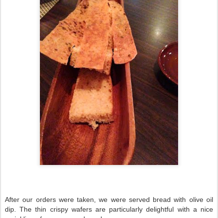
After our orders were taken, we were served bread with olive oil
dip. The thin crispy wafers are particularly delightful with a nice