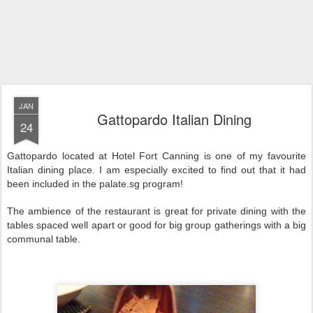
JAN
Gattopardo Italian Dining
24
Gattopardo located at Hotel Fort Canning is one of my favourite
Italian dining place. I am especially excited to find out that it had
been included in the palate.sg program!
The ambience of the restaurant is great for private dining with the
tables spaced well apart or good for big group gatherings with a big
communal table.