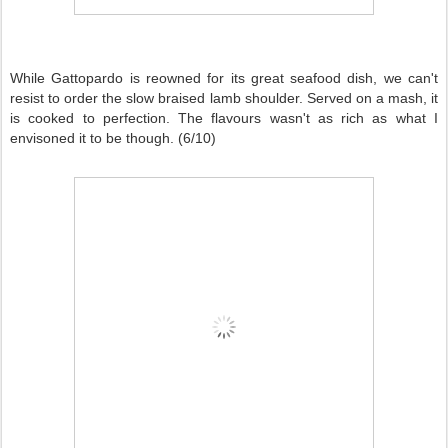
While Gattopardo is reowned for its great seafood dish, we can't
resist to order the slow braised lamb shoulder. Served on a mash, it
is cooked to perfection. The flavours wasn't as rich as what I
envisoned it to be though. (6/10)