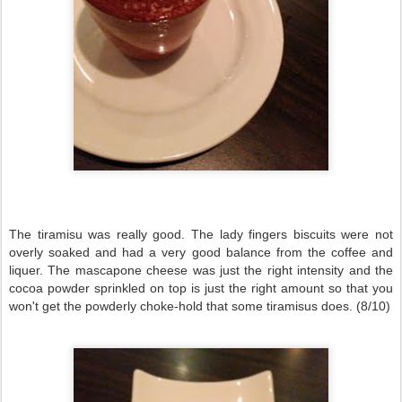
The tiramisu was really good. The lady fingers biscuits were not
overly soaked and had a very good balance from the coffee and
liquer. The mascapone cheese was just the right intensity and the
cocoa powder sprinkled on top is just the right amount so that you
won't get the powderly choke-hold that some tiramisus does. (8/10)