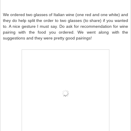
We ordered two glasses of Italian wine (one red and one white) and
they do help split the order to two glasses (to share) if you wanted
to. A nice gesture I must say. Do ask for recommendation for wine
pairing with the food you ordered. We went along with the
suggestions and they were pretty good pairings!