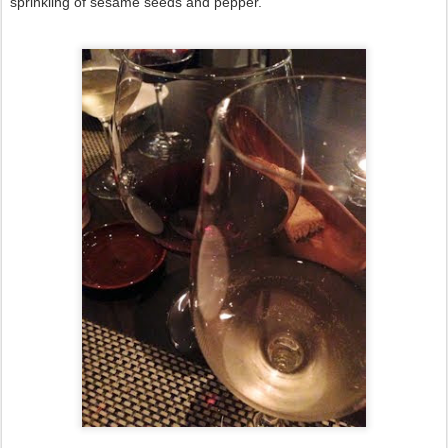
sprinkling of sesame seeds and pepper.