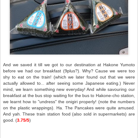
And we saved it till we got to our destination at Hakone Yumoto
before we had our breakfast (9plus?). Why? Cause we were too
shy to eat on the train! (which we later found out that we were
actually allowed to... after seeing some Japanese eating.) Never
mind, we learn something new everyday! And while savouring our
breakfast at the bus stop waiting for the bus to Hakone-cho station,
we learnt how to "undress" the onigiri properly! (note the numbers
on the plastic wrappings). Ha. The Pancakes were quite amused.
And yah. These train station food (also sold in supermarkets) are
good. (
3.75/5
)