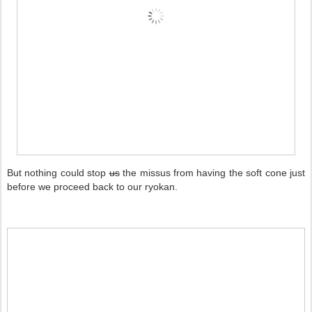
But nothing could stop
us
the missus from having the soft cone just
before we proceed back to our ryokan.