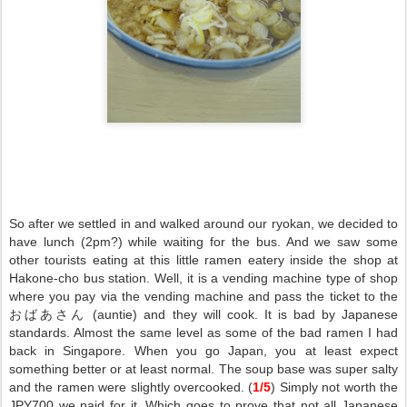
So after we settled in and walked around our ryokan, we decided to
have lunch (2pm?) while waiting for the bus. And we saw some
other tourists eating at this little ramen eatery inside the shop at
Hakone-cho bus station. Well, it is a vending machine type of shop
where you pay via the vending machine and pass the ticket to the
おばあさん (auntie) and they will cook. It is bad by Japanese
standards. Almost the same level as some of the bad ramen I had
back in Singapore. When you go Japan, you at least expect
something better or at least normal. The soup base was super salty
and the ramen were slightly overcooked. (
1/5
) Simply not worth the
JPY700 we paid for it. Which goes to prove that not all Japanese