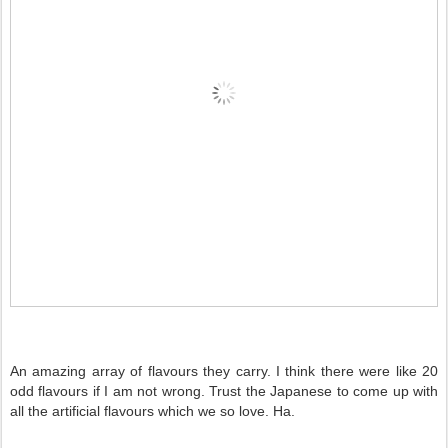
An amazing array of flavours they carry. I think there were like 20
odd flavours if I am not wrong. Trust the Japanese to come up with
all the artificial flavours which we so love. Ha.