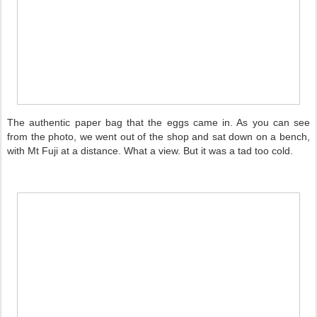
The authentic paper bag that the eggs came in. As you can see
from the photo, we went out of the shop and sat down on a bench,
with Mt Fuji at a distance. What a view. But it was a tad too cold.