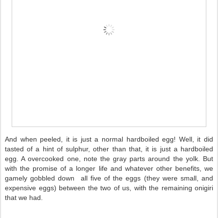
And when peeled, it is just a normal hardboiled egg! Well, it did
tasted of a hint of sulphur, other than that, it is just a hardboiled
egg. A overcooked one, note the gray parts around the yolk. But
with the promise of a longer life and whatever other benefits, we
gamely gobbled down all five of the eggs (they were small, and
expensive eggs) between the two of us, with the remaining onigiri
that we had.