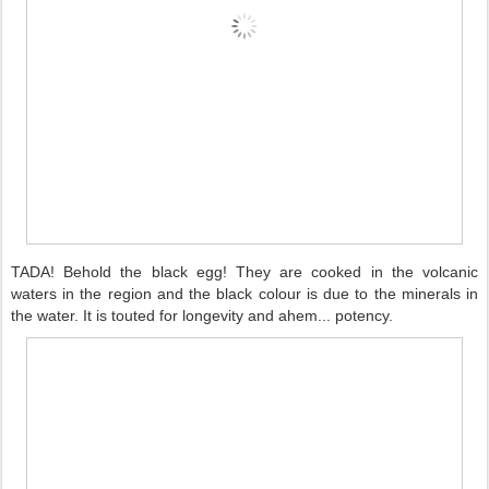
TADA! Behold the black egg! They are cooked in the volcanic
waters in the region and the black colour is due to the minerals in
the water. It is touted for longevity and ahem... potency.