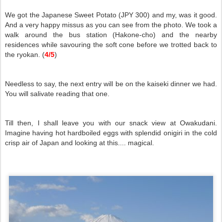
We got the Japanese Sweet Potato (JPY 300) and my, was it good.
And a very happy missus as you can see from the photo. We took a
walk around the bus station (Hakone-cho) and the nearby
residences while savouring the soft cone before we trotted back to
the ryokan. (
4/5
)
Needless to say, the next entry will be on the kaiseki dinner we had.
You will salivate reading that one.
Till then, I shall leave you with our snack view at Owakudani.
Imagine having hot hardboiled eggs with splendid onigiri in the cold
crisp air of Japan and looking at this.... magical.