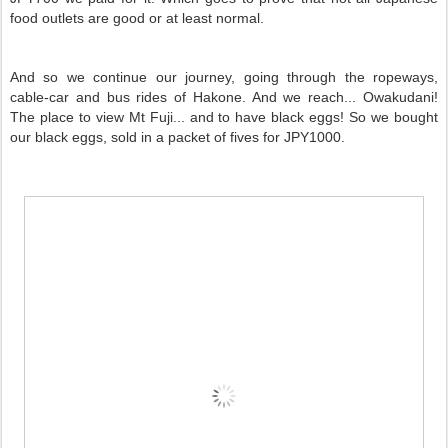
food outlets are good or at least normal.
And so we continue our journey, going through the ropeways,
cable-car and bus rides of Hakone. And we reach... Owakudani!
The place to view Mt Fuji... and to have black eggs! So we bought
our black eggs, sold in a packet of fives for JPY1000.