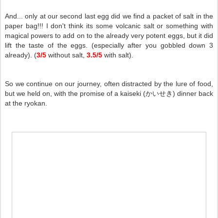
And... only at our second last egg did we find a packet of salt in the
paper bag!!! I don't think its some volcanic salt or something with
magical powers to add on to the already very potent eggs, but it did
lift the taste of the eggs. (especially after you gobbled down 3
already). (
3/5
without salt,
3.5/5
with salt).
So we continue on our journey, often distracted by the lure of food,
but we held on, with the promise of a kaiseki (かいせき) dinner back
at the ryokan.