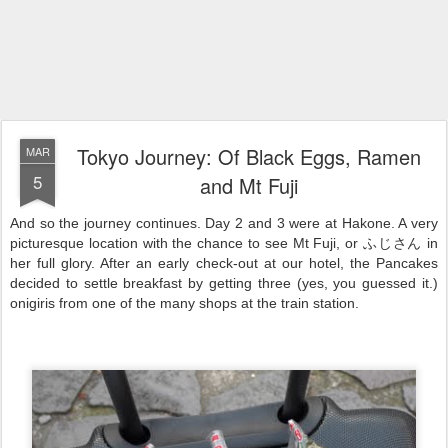
Tokyo Journey: Of Black Eggs, Ramen
MAR
5
and Mt Fuji
And so the journey continues. Day 2 and 3 were at Hakone. A very
picturesque location with the chance to see Mt Fuji, or ふじさん in
her full glory. After an early check-out at our hotel, the Pancakes
decided to settle breakfast by getting three (yes, you guessed it.)
onigiris from one of the many shops at the train station.