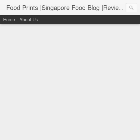
Food Prints |Singapore Food Blog |Reviews of Singapore's Best Food
Home
About Us